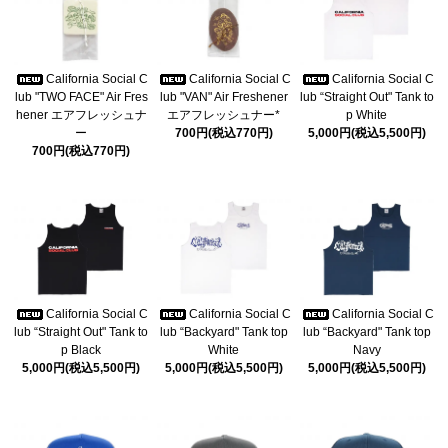
California Social C
California Social C
California Social C
lub "TWO FACE" Air Fres
lub "VAN" Air Freshener
lub “Straight Out" Tank to
hener エアフレッシュナ
エアフレッシュナー*
p White
ー
700円(税込770円)
5,000円(税込5,500円)
700円(税込770円)
California Social C
California Social C
California Social C
lub “Straight Out" Tank to
lub “Backyard" Tank top
lub “Backyard" Tank top
p Black
White
Navy
5,000円(税込5,500円)
5,000円(税込5,500円)
5,000円(税込5,500円)