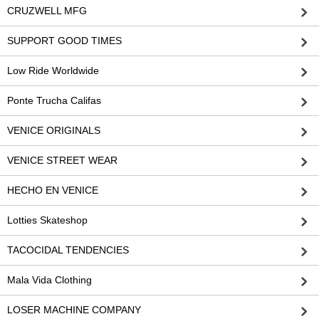
CRUZWELL MFG
SUPPORT GOOD TIMES
Low Ride Worldwide
Ponte Trucha Califas
VENICE ORIGINALS
VENICE STREET WEAR
HECHO EN VENICE
Lotties Skateshop
TACOCIDAL TENDENCIES
Mala Vida Clothing
LOSER MACHINE COMPANY