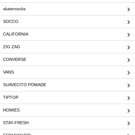
skatersocks
SOCCO
CALIFORNIA
ZIG ZAG
CONVERSE
VANS
SUAVECITO POMADE
TIPTOP
HOMIES
STAY-FRESH