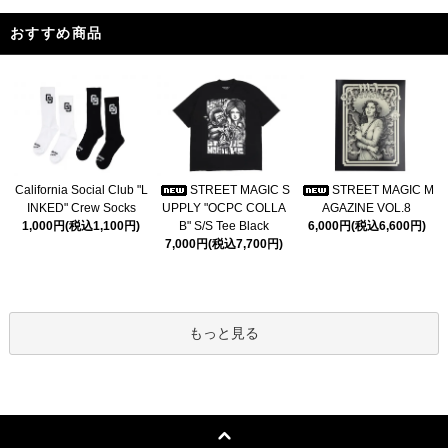
おすすめ商品
California Social Club "L
STREET MAGIC S
STREET MAGIC M
INKED" Crew Socks
UPPLY "OCPC COLLA
AGAZINE VOL.8
1,000円(税込1,100円)
B" S/S Tee Black
6,000円(税込6,600円)
7,000円(税込7,700円)
もっと見る