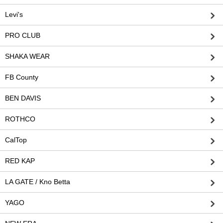
Levi's
PRO CLUB
SHAKA WEAR
FB County
BEN DAVIS
ROTHCO
CalTop
RED KAP
LA GATE / Kno Betta
YAGO