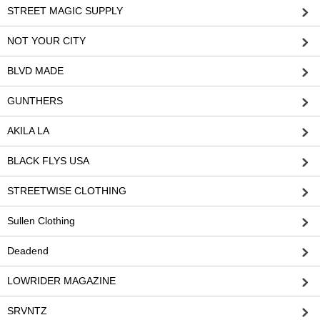
STREET MAGIC SUPPLY
NOT YOUR CITY
BLVD MADE
GUNTHERS
AKILA LA
BLACK FLYS USA
STREETWISE CLOTHING
Sullen Clothing
Deadend
LOWRIDER MAGAZINE
SRVNTZ