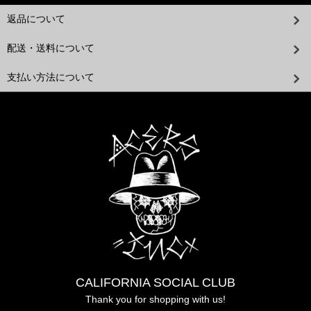
返品について
配送・送料について
支払い方法について
CALIFORNIA SOCIAL CLUB
Thank you for shopping with us!