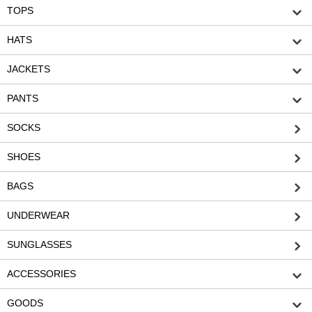
TOPS
HATS
JACKETS
PANTS
SOCKS
SHOES
BAGS
UNDERWEAR
SUNGLASSES
ACCESSORIES
GOODS