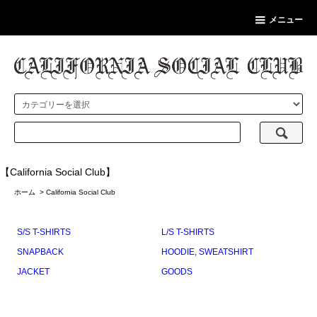
メニュー
【California Social Club】
ホーム
>
California Social Club
S/S T-SHIRTS
L/S T-SHIRTS
SNAPBACK
HOODIE, SWEATSHIRT
JACKET
GOODS