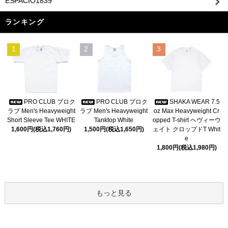
ESPACIO1839
ランキング
1
2
3
PRO CLUB プロク
PRO CLUB プロク
SHAKA WEAR 7.5
ラブ Men's Heavyweight
ラブ Men's Heavyweight
oz Max Heavyweight Cr
Short Sleeve Tee WHITE
Tanktop White
opped T-shirt ヘヴィーウ
1,600円(税込1,760円)
1,500円(税込1,650円)
ェイト クロップドT Whit
e
1,800円(税込1,980円)
もっと見る