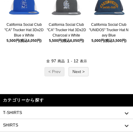
California Social Club
California Social Club
California Social Club
"CA" Trucker Hat 3Dx2D
"CA" Trucker Hat 3Dx2D
"UNIDOS" Trucker Hat N
Blue x White
Charcoal x White
avy Blue
5,500円(税込6,050円)
5,500円(税込6,050円)
5,000円(税込5,500円)
97
1
12
全
商品
-
表示
< Prev
Next >
カテゴリーから探す
T-SHIRTS
SHIRTS