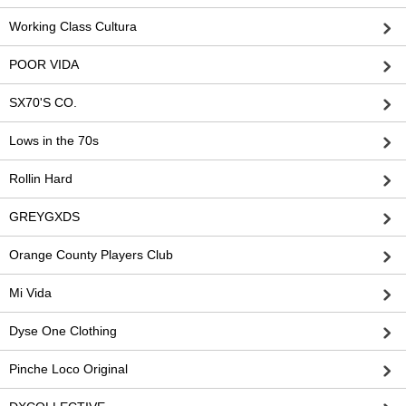
Working Class Cultura
POOR VIDA
SX70'S CO.
Lows in the 70s
Rollin Hard
GREYGXDS
Orange County Players Club
Mi Vida
Dyse One Clothing
Pinche Loco Original