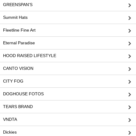
GREENSPAN'S
Summit Hats
Fleetline Fine Art
Eternal Paradise
HOOD RAISED LIFESTYLE
CANTO VISION
CITY FOG
DOGHOUSE FOTOS
TEARS BRAND
VNDTA
Dickies