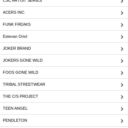
CSC ARTIST SERIES
ACERS INC.
FUNK FREAKS
Estevan Oriol
JOKER BRAND
JOKERS GONE WILD
FOOS GONE WILD
TRIBAL STREETWEAR
THE C/S PROJECT
TEEN ANGEL
PENDLETON