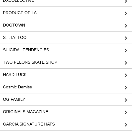
DXCOLLECTIVE
PRODUCT OF LA
DOGTOWN
S.T.TATTOO
SUICIDAL TENDENCIES
TWO FELONS SKATE SHOP
HARD LUCK
Cosmic Demise
OG FAMILY
ORIGINALS MAGAZINE
GARCIA SIGNATURE HATS