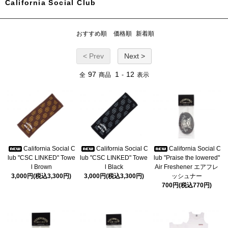
California Social Club
おすすめ順
価格順
新着順
< Prev
Next >
97
1
12
全
商品
-
表示
California Social C
California Social C
California Social C
lub "CSC LINKED" Towe
lub "CSC LINKED" Towe
lub "Praise the lowered"
l Brown
l Black
Air Freshener エアフレ
3,000円(税込3,300円)
3,000円(税込3,300円)
ッシュナー
700円(税込770円)