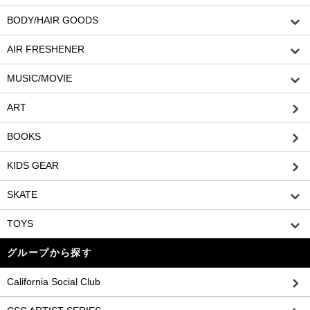
BODY/HAIR GOODS
AIR FRESHENER
MUSIC/MOVIE
ART
BOOKS
KIDS GEAR
SKATE
TOYS
グループから探す
California Social Club