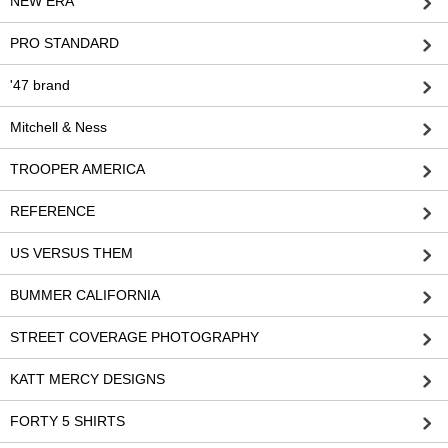
NEW ERA
PRO STANDARD
'47 brand
Mitchell & Ness
TROOPER AMERICA
REFERENCE
US VERSUS THEM
BUMMER CALIFORNIA
STREET COVERAGE PHOTOGRAPHY
KATT MERCY DESIGNS
FORTY 5 SHIRTS