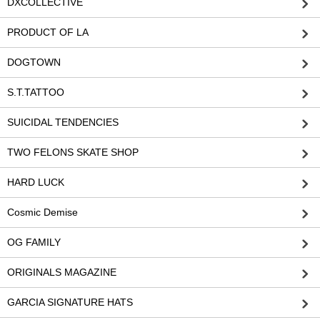
DXCOLLECTIVE
PRODUCT OF LA
DOGTOWN
S.T.TATTOO
SUICIDAL TENDENCIES
TWO FELONS SKATE SHOP
HARD LUCK
Cosmic Demise
OG FAMILY
ORIGINALS MAGAZINE
GARCIA SIGNATURE HATS