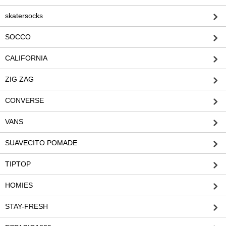
skatersocks
SOCCO
CALIFORNIA
ZIG ZAG
CONVERSE
VANS
SUAVECITO POMADE
TIPTOP
HOMIES
STAY-FRESH