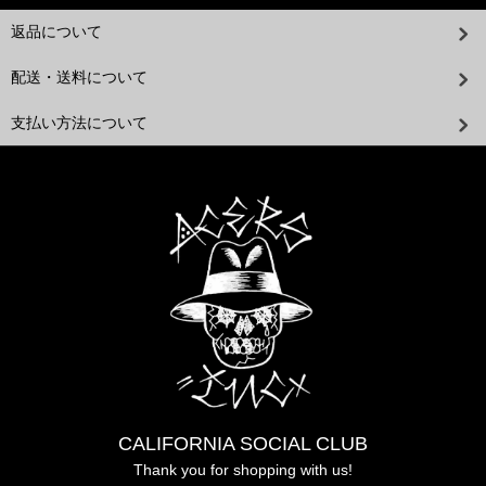
返品について
配送・送料について
支払い方法について
CALIFORNIA SOCIAL CLUB
Thank you for shopping with us!