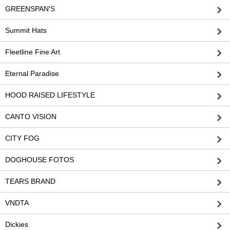
GREENSPAN'S
Summit Hats
Fleetline Fine Art
Eternal Paradise
HOOD RAISED LIFESTYLE
CANTO VISION
CITY FOG
DOGHOUSE FOTOS
TEARS BRAND
VNDTA
Dickies