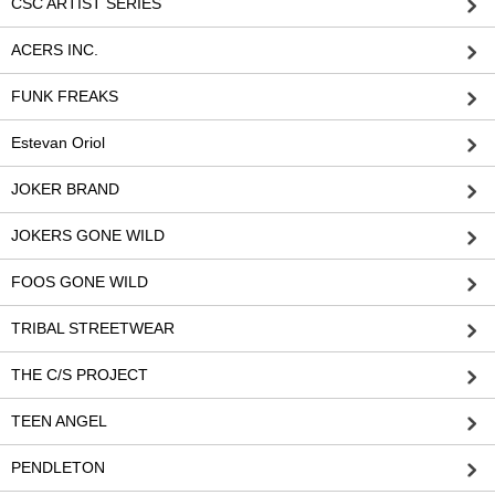
CSC ARTIST SERIES
ACERS INC.
FUNK FREAKS
Estevan Oriol
JOKER BRAND
JOKERS GONE WILD
FOOS GONE WILD
TRIBAL STREETWEAR
THE C/S PROJECT
TEEN ANGEL
PENDLETON