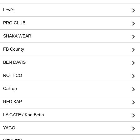
Levi's
PRO CLUB
SHAKA WEAR
FB County
BEN DAVIS
ROTHCO
CalTop
RED KAP
LA GATE / Kno Betta
YAGO