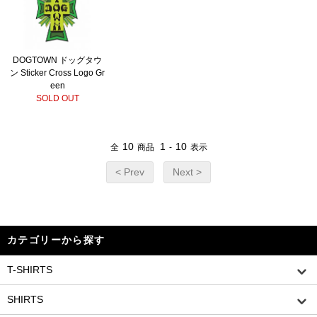
DOGTOWN ドッグタウ
ン Sticker Cross Logo Gr
een
SOLD OUT
10
1
10
全
商品
-
表示
< Prev
Next >
カテゴリーから探す
T-SHIRTS
SHIRTS