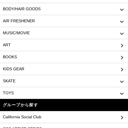
BODY/HAIR GOODS
AIR FRESHENER
MUSIC/MOVIE
ART
BOOKS
KIDS GEAR
SKATE
TOYS
グループから探す
California Social Club