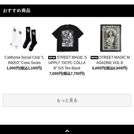
おすすめ商品
California Social Club "L
STREET MAGIC S
STREET MAGIC M
INKED" Crew Socks
UPPLY "OCPC COLLA
AGAZINE VOL.8
1,000円(税込1,100円)
B" S/S Tee Black
6,000円(税込6,600円)
7,000円(税込7,700円)
もっと見る