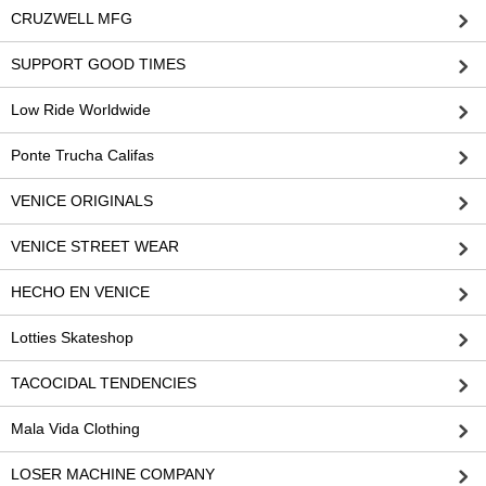
CRUZWELL MFG
SUPPORT GOOD TIMES
Low Ride Worldwide
Ponte Trucha Califas
VENICE ORIGINALS
VENICE STREET WEAR
HECHO EN VENICE
Lotties Skateshop
TACOCIDAL TENDENCIES
Mala Vida Clothing
LOSER MACHINE COMPANY