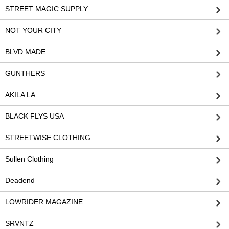
STREET MAGIC SUPPLY
NOT YOUR CITY
BLVD MADE
GUNTHERS
AKILA LA
BLACK FLYS USA
STREETWISE CLOTHING
Sullen Clothing
Deadend
LOWRIDER MAGAZINE
SRVNTZ