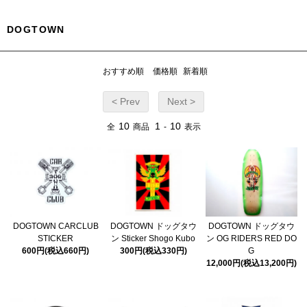
DOGTOWN
おすすめ順
価格順
新着順
< Prev
Next >
10
1
10
全
商品
-
表示
DOGTOWN CARCLUB
DOGTOWN ドッグタウ
DOGTOWN ドッグタウ
STICKER
ン Sticker Shogo Kubo
ン OG RIDERS RED DO
600円(税込660円)
300円(税込330円)
G
12,000円(税込13,200円)