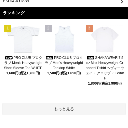
ESPACIO1839
ランキング
1
2
3
PRO CLUB プロク
PRO CLUB プロク
SHAKA WEAR 7.5
ラブ Men's Heavyweight
ラブ Men's Heavyweight
oz Max Heavyweight Cr
Short Sleeve Tee WHITE
Tanktop White
opped T-shirt ヘヴィーウ
1,600円(税込1,760円)
1,500円(税込1,650円)
ェイト クロップドT Whit
e
1,800円(税込1,980円)
もっと見る