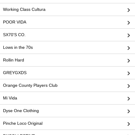
Working Class Cultura
POOR VIDA
SX70'S CO.
Lows in the 70s
Rollin Hard
GREYGXDS
Orange County Players Club
Mi Vida
Dyse One Clothing
Pinche Loco Original