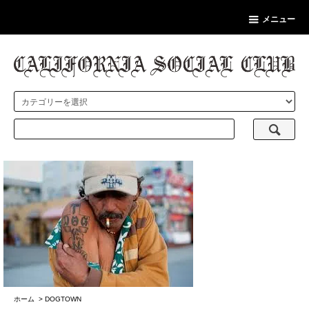
メニュー
ホーム
>
DOGTOWN