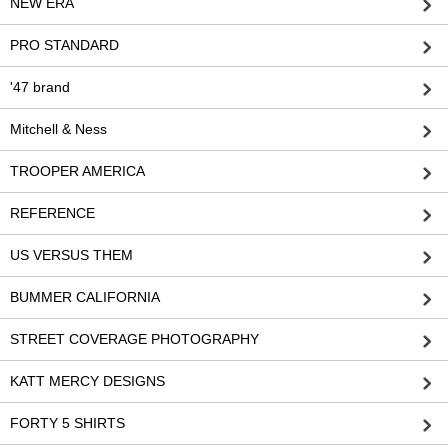
NEW ERA
PRO STANDARD
'47 brand
Mitchell & Ness
TROOPER AMERICA
REFERENCE
US VERSUS THEM
BUMMER CALIFORNIA
STREET COVERAGE PHOTOGRAPHY
KATT MERCY DESIGNS
FORTY 5 SHIRTS