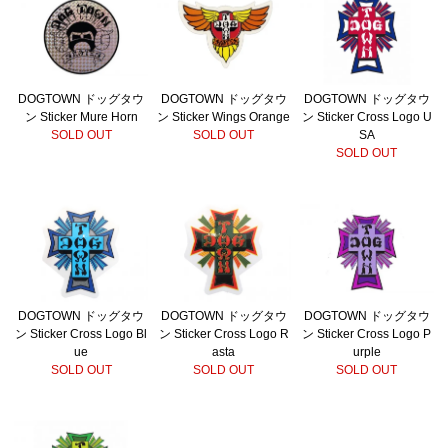
DOGTOWN ドッグタウ
DOGTOWN ドッグタウ
DOGTOWN ドッグタウ
ン Sticker Mure Horn
ン Sticker Wings Orange
ン Sticker Cross Logo U
SOLD OUT
SOLD OUT
SA
SOLD OUT
DOGTOWN ドッグタウ
DOGTOWN ドッグタウ
DOGTOWN ドッグタウ
ン Sticker Cross Logo Bl
ン Sticker Cross Logo R
ン Sticker Cross Logo P
ue
asta
urple
SOLD OUT
SOLD OUT
SOLD OUT