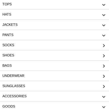
TOPS
HATS
JACKETS
PANTS
SOCKS
SHOES
BAGS
UNDERWEAR
SUNGLASSES
ACCESSORIES
GOODS