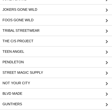
JOKERS GONE WILD
FOOS GONE WILD
TRIBAL STREETWEAR
THE C/S PROJECT
TEEN ANGEL
PENDLETON
STREET MAGIC SUPPLY
NOT YOUR CITY
BLVD MADE
GUNTHERS