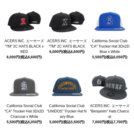
ACERS INC. エーサーズ
ACERS INC. エーサーズ
California Social Club
"TM" 2C HATS BLACK x
"TM" 2C HATS BLACK
"CA" Trucker Hat 3Dx2D
RED
6,000円(税込6,600円)
Blue x White
6,000円(税込6,600円)
5,500円(税込6,050円)
California Social Club
California Social Club
ACERS INC. エーサーズ
"CA" Trucker Hat 3Dx2D
"UNIDOS" Trucker Hat N
"Benjamin" Hats Charco
Charcoal x White
avy Blue
al
5,500円(税込6,050円)
5,000円(税込5,500円)
7,000円(税込7,700円)