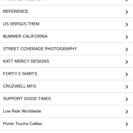
REFERENCE
US VERSUS THEM
BUMMER CALIFORNIA
STREET COVERAGE PHOTOGRAPHY
KATT MERCY DESIGNS
FORTY 5 SHIRTS
CRUZWELL MFG
SUPPORT GOOD TIMES
Low Ride Worldwide
Ponte Trucha Califas