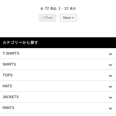
72
1
12
全
商品
-
表示
< Prev
Next >
カテゴリーから探す
T-SHIRTS
SHIRTS
TOPS
HATS
JACKETS
PANTS