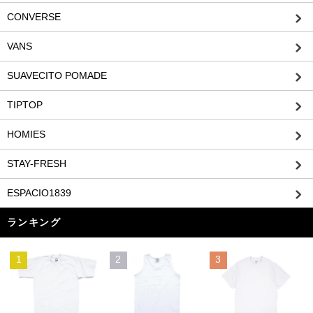
CONVERSE
VANS
SUAVECITO POMADE
TIPTOP
HOMIES
STAY-FRESH
ESPACIO1839
ランキング
1
2
3