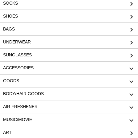
SOCKS
SHOES
BAGS
UNDERWEAR
SUNGLASSES
ACCESSORIES
GOODS
BODY/HAIR GOODS
AIR FRESHENER
MUSIC/MOVIE
ART