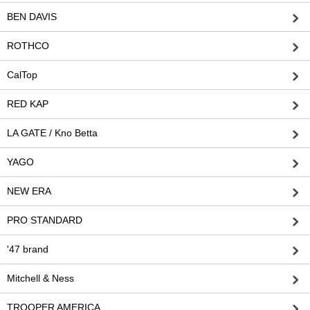
BEN DAVIS
ROTHCO
CalTop
RED KAP
LA GATE / Kno Betta
YAGO
NEW ERA
PRO STANDARD
'47 brand
Mitchell & Ness
TROOPER AMERICA