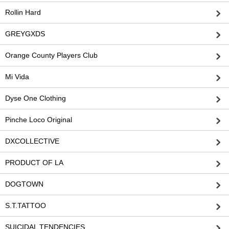
Rollin Hard
GREYGXDS
Orange County Players Club
Mi Vida
Dyse One Clothing
Pinche Loco Original
DXCOLLECTIVE
PRODUCT OF LA
DOGTOWN
S.T.TATTOO
SUICIDAL TENDENCIES