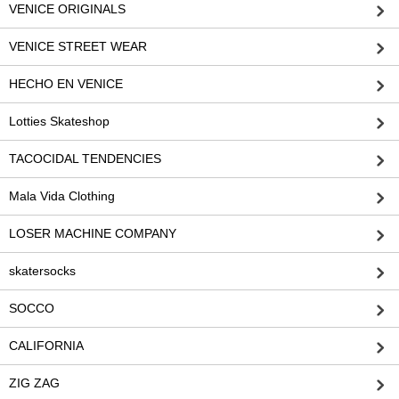
VENICE ORIGINALS
VENICE STREET WEAR
HECHO EN VENICE
Lotties Skateshop
TACOCIDAL TENDENCIES
Mala Vida Clothing
LOSER MACHINE COMPANY
skatersocks
SOCCO
CALIFORNIA
ZIG ZAG