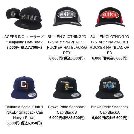
ACERS INC. エーサーズ
SULLEN CLOTHING "O
SULLEN CLOTHING "O
"Benjamin" Hats Black
G STAR" SNAPBACK T
G STAR" SNAPBACK T
7,000円(税込7,700円)
RUCKER HAT BLACK/G
RUCKER HAT BLACK/R
REY
ED
6,000円(税込6,600円)
6,000円(税込6,600円)
California Social Club "L
Brown Pride Snapback
Brown Pride Snapback
INKED" Snapback Cap
Cap Black B
Cap Black A
Navy x Brown
6,000円(税込6,600円)
6,000円(税込6,600円)
5,500円(税込6,050円)