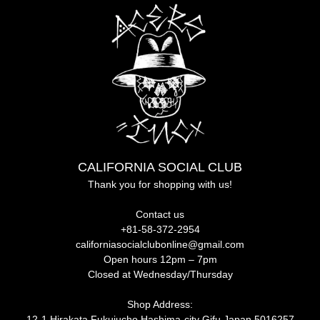
CALIFORNIA SOCIAL CLUB
Thank you for shopping with us!
Contact us
+81-58-372-2954
californiasocialclubonline@gmail.com
Open hours 12pm – 7pm
Closed at Wednesday/Thursday
Shop Address:
12-1 Hirakata Fukujucho Hashima-city Gifu Japan 5016257