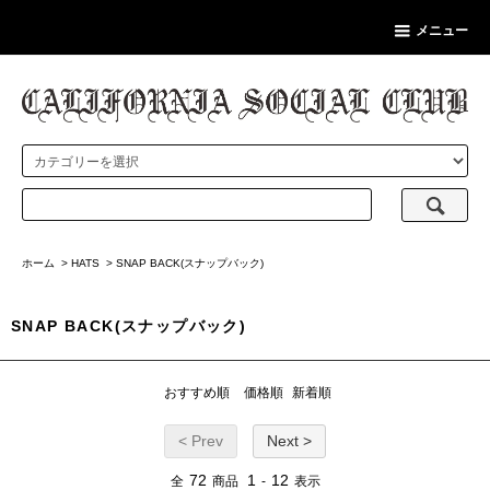
メニュー
ホーム
>
HATS
>
SNAP BACK(スナップバック)
SNAP BACK(スナップバック)
おすすめ順
価格順
新着順
< Prev
Next >
72
1
12
全
商品
-
表示