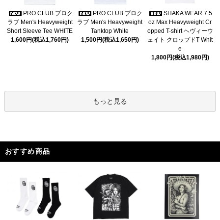
PRO CLUB プロク
PRO CLUB プロク
SHAKA WEAR 7.5
ラブ Men's Heavyweight
ラブ Men's Heavyweight
oz Max Heavyweight Cr
Short Sleeve Tee WHITE
Tanktop White
opped T-shirt ヘヴィーウ
1,600円(税込1,760円)
1,500円(税込1,650円)
ェイト クロップドT Whit
e
1,800円(税込1,980円)
もっと見る
おすすめ商品