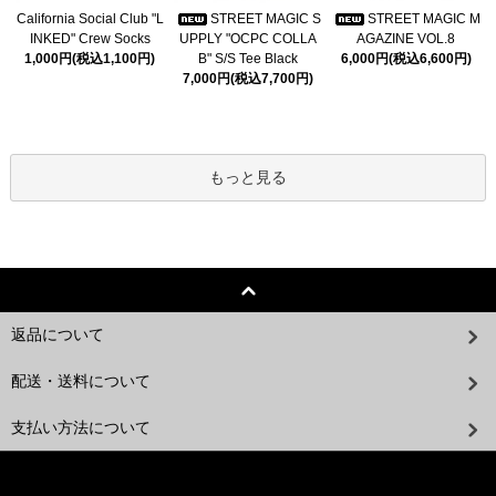
California Social Club "L
STREET MAGIC S
STREET MAGIC M
INKED" Crew Socks
UPPLY "OCPC COLLA
AGAZINE VOL.8
1,000円(税込1,100円)
B" S/S Tee Black
6,000円(税込6,600円)
7,000円(税込7,700円)
もっと見る
返品について
配送・送料について
支払い方法について