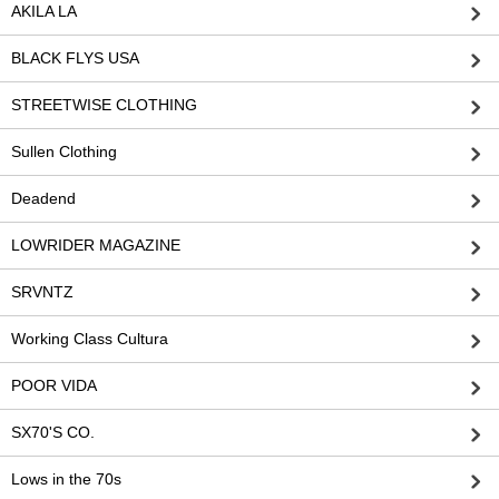
AKILA LA
BLACK FLYS USA
STREETWISE CLOTHING
Sullen Clothing
Deadend
LOWRIDER MAGAZINE
SRVNTZ
Working Class Cultura
POOR VIDA
SX70'S CO.
Lows in the 70s