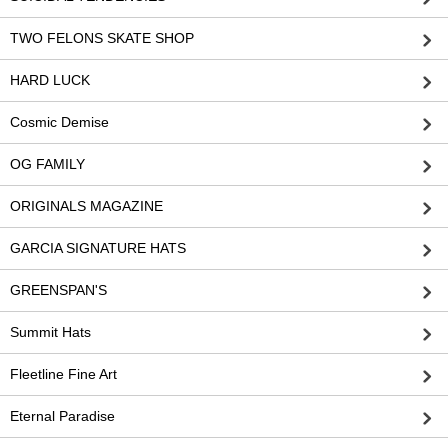
TWO FELONS SKATE SHOP
HARD LUCK
Cosmic Demise
OG FAMILY
ORIGINALS MAGAZINE
GARCIA SIGNATURE HATS
GREENSPAN'S
Summit Hats
Fleetline Fine Art
Eternal Paradise