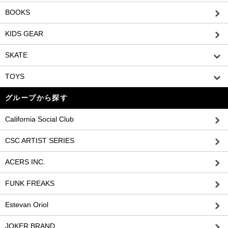
BOOKS
KIDS GEAR
SKATE
TOYS
グループから探す
California Social Club
CSC ARTIST SERIES
ACERS INC.
FUNK FREAKS
Estevan Oriol
JOKER BRAND