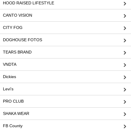
HOOD RAISED LIFESTYLE
CANTO VISION
CITY FOG
DOGHOUSE FOTOS
TEARS BRAND
VNDTA
Dickies
Levi's
PRO CLUB
SHAKA WEAR
FB County