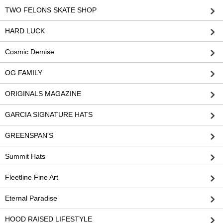
TWO FELONS SKATE SHOP
HARD LUCK
Cosmic Demise
OG FAMILY
ORIGINALS MAGAZINE
GARCIA SIGNATURE HATS
GREENSPAN'S
Summit Hats
Fleetline Fine Art
Eternal Paradise
HOOD RAISED LIFESTYLE