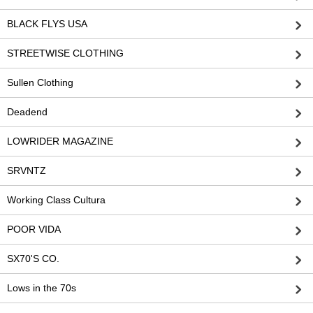
BLACK FLYS USA
STREETWISE CLOTHING
Sullen Clothing
Deadend
LOWRIDER MAGAZINE
SRVNTZ
Working Class Cultura
POOR VIDA
SX70'S CO.
Lows in the 70s