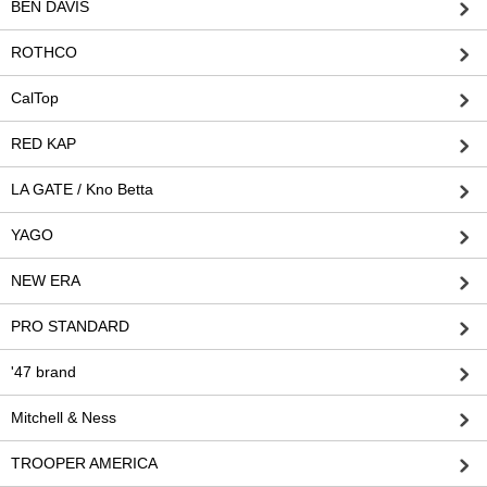
BEN DAVIS
ROTHCO
CalTop
RED KAP
LA GATE / Kno Betta
YAGO
NEW ERA
PRO STANDARD
'47 brand
Mitchell & Ness
TROOPER AMERICA