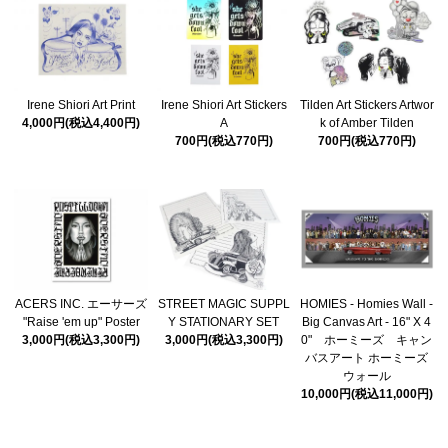
Irene Shiori Art Print
Irene Shiori Art Stickers
Tilden Art Stickers Artwor
4,000円(税込4,400円)
A
k of Amber Tilden
700円(税込770円)
700円(税込770円)
ACERS INC. エーサーズ
STREET MAGIC SUPPL
HOMIES - Homies Wall -
"Raise 'em up" Poster
Y STATIONARY SET
Big Canvas Art - 16" X 4
3,000円(税込3,300円)
3,000円(税込3,300円)
0" ホーミーズ キャン
バスアート ホーミーズ
ウォール
10,000円(税込11,000円)