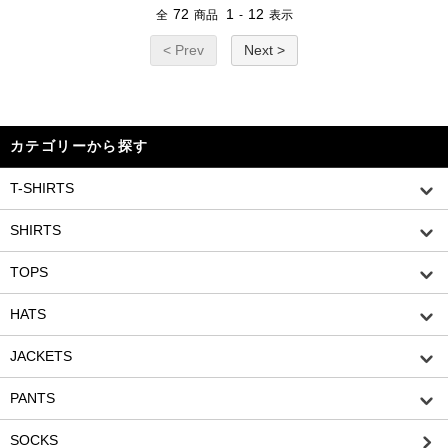
72
1
12
全
商品
-
表示
< Prev
Next >
カテゴリーから探す
T-SHIRTS
SHIRTS
TOPS
HATS
JACKETS
PANTS
SOCKS