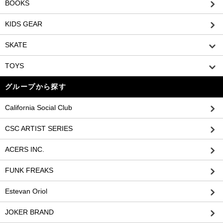
BOOKS
KIDS GEAR
SKATE
TOYS
グループから探す
California Social Club
CSC ARTIST SERIES
ACERS INC.
FUNK FREAKS
Estevan Oriol
JOKER BRAND