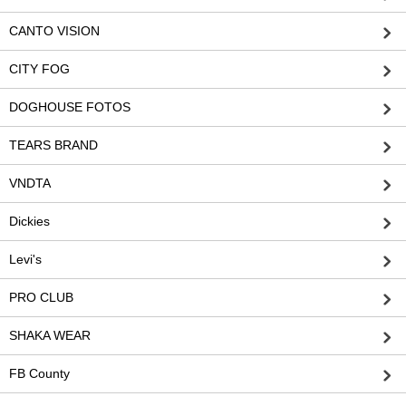
CANTO VISION
CITY FOG
DOGHOUSE FOTOS
TEARS BRAND
VNDTA
Dickies
Levi's
PRO CLUB
SHAKA WEAR
FB County