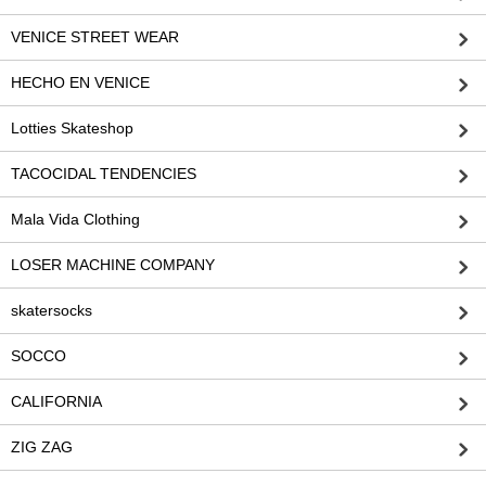
VENICE STREET WEAR
HECHO EN VENICE
Lotties Skateshop
TACOCIDAL TENDENCIES
Mala Vida Clothing
LOSER MACHINE COMPANY
skatersocks
SOCCO
CALIFORNIA
ZIG ZAG