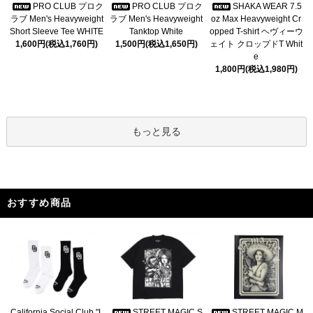
PRO CLUB プロク
PRO CLUB プロク
SHAKA WEAR 7.5
ラブ Men's Heavyweight
ラブ Men's Heavyweight
oz Max Heavyweight Cr
Short Sleeve Tee WHITE
Tanktop White
opped T-shirt ヘヴィーウ
1,600円(税込1,760円)
1,500円(税込1,650円)
ェイト クロップドT Whit
e
1,800円(税込1,980円)
もっと見る
おすすめ商品
California Social Club "L
STREET MAGIC S
STREET MAGIC M