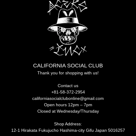
CALIFORNIA SOCIAL CLUB
Thank you for shopping with us!
Contact us
+81-58-372-2954
californiasocialclubonline@gmail.com
Open hours 12pm – 7pm
Closed at Wednesday/Thursday
Shop Address:
12-1 Hirakata Fukujucho Hashima-city Gifu Japan 5016257