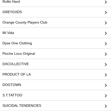
Rollin Hard
GREYGXDS
Orange County Players Club
Mi Vida
Dyse One Clothing
Pinche Loco Original
DXCOLLECTIVE
PRODUCT OF LA
DOGTOWN
S.T.TATTOO
SUICIDAL TENDENCIES