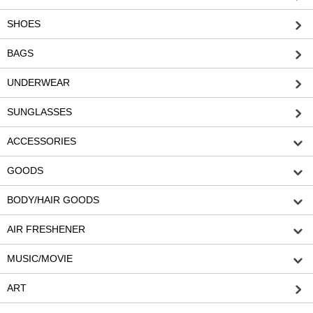
SHOES
BAGS
UNDERWEAR
SUNGLASSES
ACCESSORIES
GOODS
BODY/HAIR GOODS
AIR FRESHENER
MUSIC/MOVIE
ART