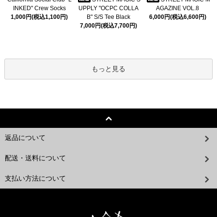
INKED" Crew Socks
UPPLY "OCPC COLLA
AGAZINE VOL.8
1,000円(税込1,100円)
B" S/S Tee Black
6,000円(税込6,600円)
7,000円(税込7,700円)
もっと見る
返品について
配送・送料について
支払い方法について