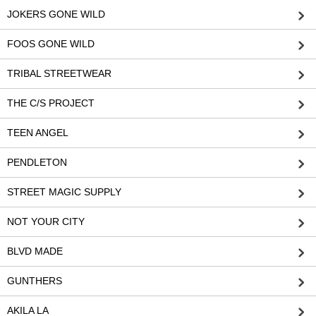
JOKERS GONE WILD
FOOS GONE WILD
TRIBAL STREETWEAR
THE C/S PROJECT
TEEN ANGEL
PENDLETON
STREET MAGIC SUPPLY
NOT YOUR CITY
BLVD MADE
GUNTHERS
AKILA LA