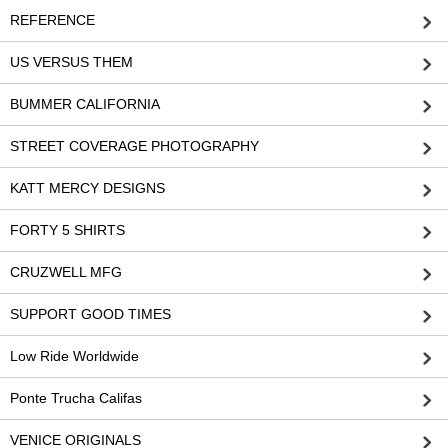
REFERENCE
US VERSUS THEM
BUMMER CALIFORNIA
STREET COVERAGE PHOTOGRAPHY
KATT MERCY DESIGNS
FORTY 5 SHIRTS
CRUZWELL MFG
SUPPORT GOOD TIMES
Low Ride Worldwide
Ponte Trucha Califas
VENICE ORIGINALS