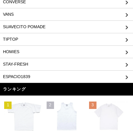
CONVERSE
VANS
SUAVECITO POMADE
TIPTOP
HOMIES
STAY-FRESH
ESPACIO1839
ランキング
1
2
3