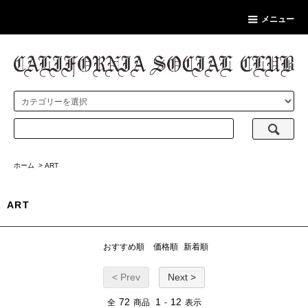
メニュー
ホーム
>
ART
ART
おすすめ順
価格順
新着順
< Prev
Next >
72
1
12
全
商品
-
表示