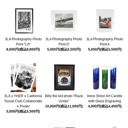
3LA Photography Photo
3LA Photography Photo
3LA Photography Photo
Print "LA"
Print D
Print A
8,000円(税込8,800円)
5,000円(税込5,500円)
5,000円(税込5,500円)
3LA x YHER x California
Billy the kid photo "Raza
Irene Shiori Art Candle
Social Club Collaboratio
Unida"
with Glass Engraving
n Poster
10,000円(税込11,000円)
4,000円(税込4,400円)
5,000円(税込5,500円)